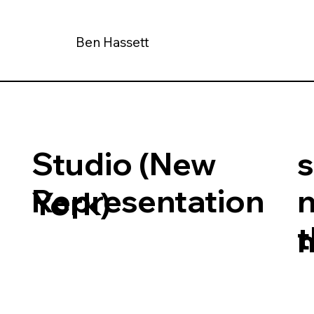
Ben Hassett
Studio (New
Representation
York)