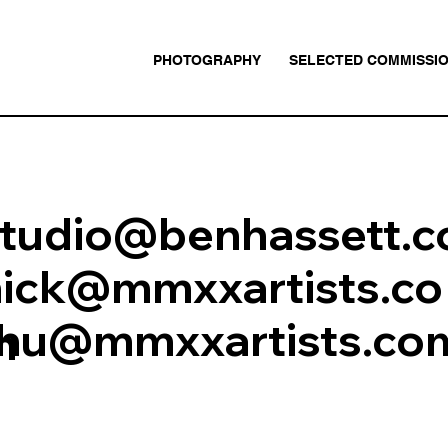
PHOTOGRAPHY
SELECTED COMMISSI
studio@benhassett.
nick@mmxxartists.co
thu@mmxxartists.co
m