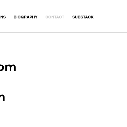
ONS
BIOGRAPHY
CONTACT
SUBSTACK
com
m