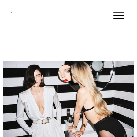
Ben Hassett