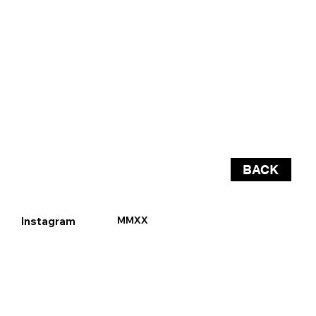
BACK
Instagram
MMXX